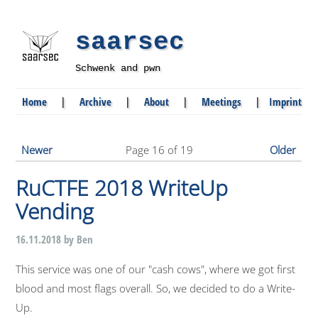
saarsec
Schwenk and pwn
Home
|
Archive
|
About
|
Meetings
|
Imprint
Newer
Page 16 of 19
Older
RuCTFE 2018 WriteUp
Vending
16.11.2018 by Ben
This service was one of our "cash cows", where we got first
blood and most flags overall. So, we decided to do a Write-
Up.