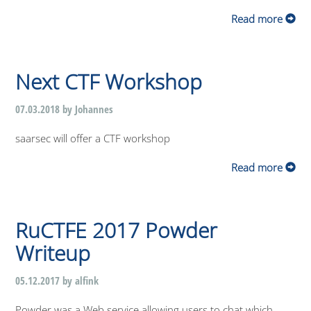
Read more
Next CTF Workshop
07.03.2018 by Johannes
saarsec will offer a CTF workshop
Read more
RuCTFE 2017 Powder
Writeup
05.12.2017 by alfink
Powder was a Web service allowing users to chat which